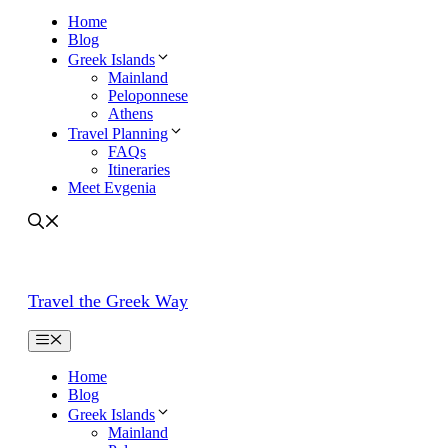
Home
Blog
Greek Islands
Mainland
Peloponnese
Athens
Travel Planning
FAQs
Itineraries
Meet Evgenia
Travel the Greek Way
Home
Blog
Greek Islands
Mainland