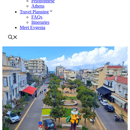
Peloponnese
Athens
Travel Planning
FAQs
Itineraries
Meet Evgenia