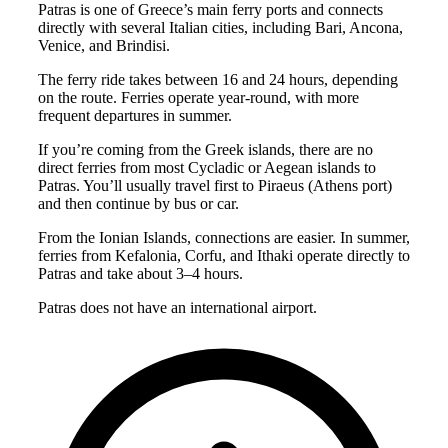
Patras is one of Greece’s main ferry ports and connects
directly with several Italian cities, including Bari, Ancona,
Venice, and Brindisi.
The ferry ride takes between 16 and 24 hours, depending
on the route. Ferries operate year-round, with more
frequent departures in summer.
If you’re coming from the Greek islands, there are no
direct ferries from most Cycladic or Aegean islands to
Patras. You’ll usually travel first to Piraeus (Athens port)
and then continue by bus or car.
From the Ionian Islands, connections are easier. In summer,
ferries from Kefalonia, Corfu, and Ithaki operate directly to
Patras and take about 3–4 hours.
Patras does not have an international airport.