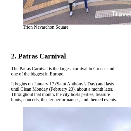
Trion Navarchon Square
2. Patras Carnival
The Patras Carnival is the largest carnival in Greece and
one of the biggest in Europe.
It begins on January 17 (Saint Anthony’s Day) and lasts
until Clean Monday (February 23), about a month later.
Throughout that month, the city hosts parties, treasure
hunts, concerts, theater performances, and themed events.