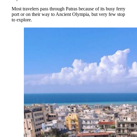
Most travelers pass through Patras because of its busy ferry
port or on their way to Ancient Olympia, but very few stop
to explore.