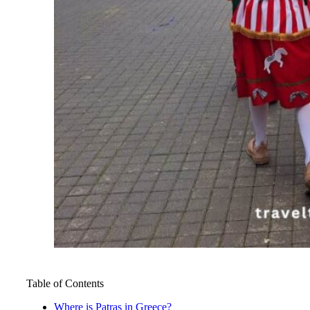
Table of Contents
Where is Patras in Greece?