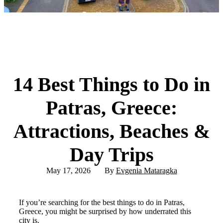
14 Best Things to Do in
Patras, Greece:
Attractions, Beaches &
Day Trips
May 17, 2026
By
Evgenia Mataragka
If you’re searching for the best things to do in Patras,
Greece, you might be surprised by how underrated this
city is.