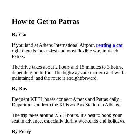
How to Get to Patras
By Car
If you land at Athens International Airport,
renting a car
right there is the easiest and most flexible way to reach
Patras.
The drive takes about 2 hours and 15 minutes to 3 hours,
depending on traffic. The highways are modern and well-
maintained, and the route is straightforward.
By Bus
Frequent KTEL buses connect Athens and Patras daily.
Departures are from the Kifissos Bus Station in Athens.
The trip takes around 2.5–3 hours. It’s best to book your
seat in advance, especially during weekends and holidays.
By Ferry