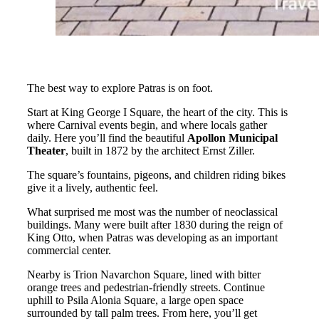
The best way to explore Patras is on foot.
Start at King George I Square, the heart of the city. This is
where Carnival events begin, and where locals gather
daily. Here you’ll find the beautiful
Apollon Municipal
Theater
, built in 1872 by the architect Ernst Ziller.
The square’s fountains, pigeons, and children riding bikes
give it a lively, authentic feel.
What surprised me most was the number of neoclassical
buildings. Many were built after 1830 during the reign of
King Otto, when Patras was developing as an important
commercial center.
Nearby is Trion Navarchon Square, lined with bitter
orange trees and pedestrian-friendly streets. Continue
uphill to Psila Alonia Square, a large open space
surrounded by tall palm trees. From here, you’ll get