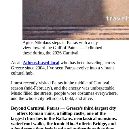
Agios Nikolaos steps in Patras with a city
view toward the Gulf of Patras — I climbed
these during the 2026 Carnival.
As an
Athens-based local
who has been traveling across
Greece since 2004, I’ve seen Patras evolve into a vibrant
cultural hub.
I most recently visited Patras in the middle of Carnival
season (mid-February), and the energy was unforgettable.
Music filled the streets, people wore costumes everywhere,
and the whole city felt social, bold, and alive.
Beyond Carnival, Patras — Greece’s third-largest city
— offers Roman ruins, a hilltop castle, one of the
largest churches in the Balkans, neoclassical mansions,
waterfront walks, the iconic Rio–Antirrio Bridge, and
a food scene that feels local and authentic rather than