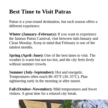
Best Time to Visit Patras
Patras is a year-round destination, but each season offers a
different experience.
Winter (January–February):
If you want to experience
the famous Patras Carnival, visit between mid-January and
Clean Monday. Keep in mind that February is one of the
rainiest months.
Spring (April–June):
One of the best times to visit. The
weather is warm but not too hot, and the city feels lively
without summer crowds.
Summer (July–September):
Hot and energetic.
Temperatures often reach 86–95°F (30–35°C). Plan
sightseeing early in the morning or after sunset.
Fall (October–November):
Mild temperatures and fewer
visitors. A great time for a relaxed city break.