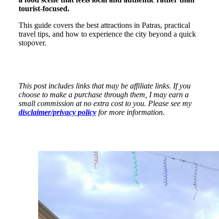
tourist-focused.
This guide covers the best attractions in Patras, practical
travel tips, and how to experience the city beyond a quick
stopover.
This post includes links that may be affiliate links. If you
choose to make a purchase through them, I may earn a
small commission at no extra cost to you. Please see my
disclaimer/privacy policy
for more information.