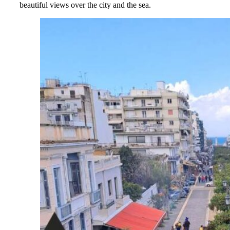
beautiful views over the city and the sea.