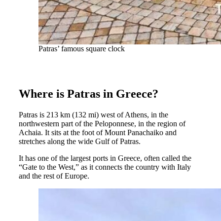
Patras’ famous square clock
Where is Patras in Greece?
Patras is 213 km (132 mi) west of Athens, in the
northwestern part of the Peloponnese, in the region of
Achaia. It sits at the foot of Mount Panachaiko and
stretches along the wide Gulf of Patras.
It has one of the largest ports in Greece, often called the
“Gate to the West,” as it connects the country with Italy
and the rest of Europe.