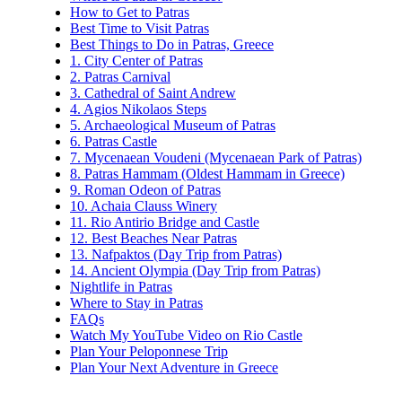
How to Get to Patras
Best Time to Visit Patras
Best Things to Do in Patras, Greece
1. City Center of Patras
2. Patras Carnival
3. Cathedral of Saint Andrew
4. Agios Nikolaos Steps
5. Archaeological Museum of Patras
6. Patras Castle
7. Mycenaean Voudeni (Mycenaean Park of Patras)
8. Patras Hammam (Oldest Hammam in Greece)
9. Roman Odeon of Patras
10. Achaia Clauss Winery
11. Rio Antirio Bridge and Castle
12. Best Beaches Near Patras
13. Nafpaktos (Day Trip from Patras)
14. Ancient Olympia (Day Trip from Patras)
Nightlife in Patras
Where to Stay in Patras
FAQs
Watch My YouTube Video on Rio Castle
Plan Your Peloponnese Trip
Plan Your Next Adventure in Greece