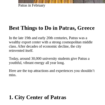
Patras in February
Best Things to Do in Patras, Greece
In the late 19th and early 20th centuries, Patras was a
wealthy export center with a strong cosmopolitan middle
class. After decades of economic decline, the city
reinvented itself.
Today, around 30,000 university students give Patras a
youthful, vibrant energy all year long.
Here are the top attractions and experiences you shouldn’t
miss.
1. City Center of Patras