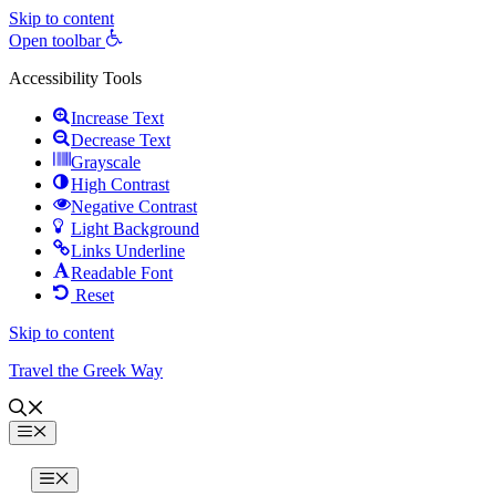
Skip to content
Open toolbar
Accessibility Tools
Increase Text
Decrease Text
Grayscale
High Contrast
Negative Contrast
Light Background
Links Underline
Readable Font
Reset
Skip to content
Travel the Greek Way