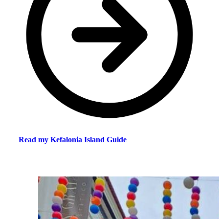
Read my Kefalonia Island Guide